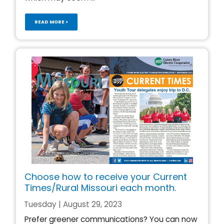
READ MORE >
Choose how to receive your Current
Times/Rural Missouri each month.
Tuesday | August 29, 2023
Prefer greener communications? You can now