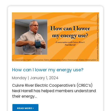
How can I lower my energy use?
Monday | January 1, 2024
Cuivre River Electric Cooperative’s (CREC’s)
Neal Harrell has helped members understand
their energy...
READ MORE >