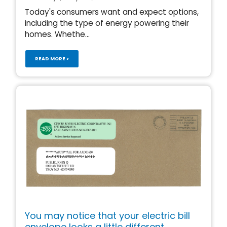
Today's consumers want and expect options,
including the type of energy powering their
homes. Whethe...
READ MORE >
You may notice that your electric bill
envelope looks a little different