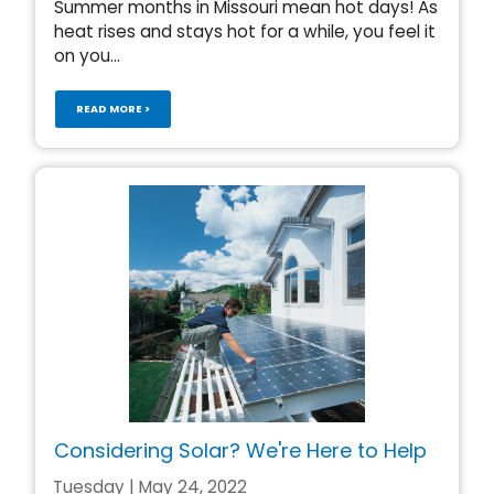
Summer months in Missouri mean hot days! As
heat rises and stays hot for a while, you feel it
on you...
READ MORE >
Considering Solar? We're Here to Help
Tuesday | May 24, 2022