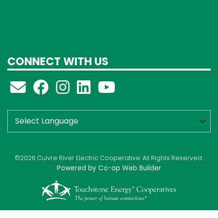
CONNECT WITH US
©2026 Cuivre River Electric Cooperative. All Rights Reserved..
Powered by Co-op Web Builder