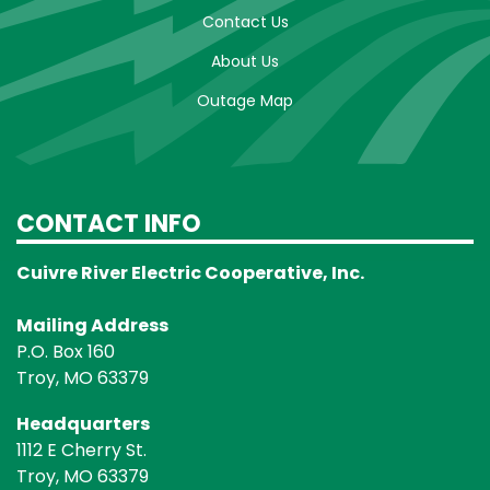
Contact Us
About Us
Outage Map
CONTACT INFO
Cuivre River Electric Cooperative, Inc.
Mailing Address
P.O. Box 160
Troy, MO 63379
Headquarters
1112 E Cherry St.
Troy, MO 63379