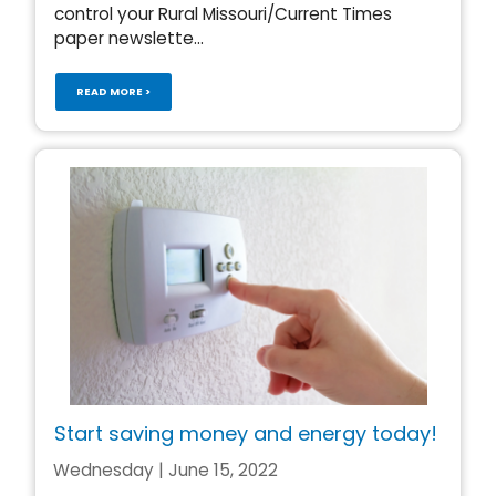
control your Rural Missouri/Current Times
paper newslette...
READ MORE >
Start saving money and energy today!
Wednesday | June 15, 2022