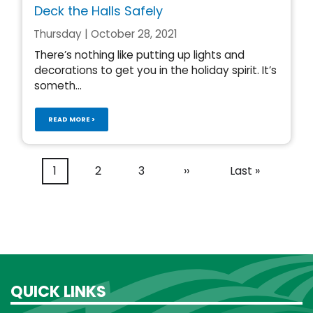
Deck the Halls Safely
Thursday | October 28, 2021
There’s nothing like putting up lights and
decorations to get you in the holiday spirit. It’s
someth...
READ MORE >
Pagination
Current
1
Page
2
Page
3
Next
››
Last
Last »
page
page
page
QUICK LINKS