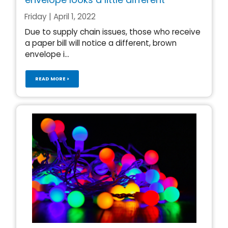
Friday | April 1, 2022
Due to supply chain issues, those who receive
a paper bill will notice a different, brown
envelope i...
READ MORE >