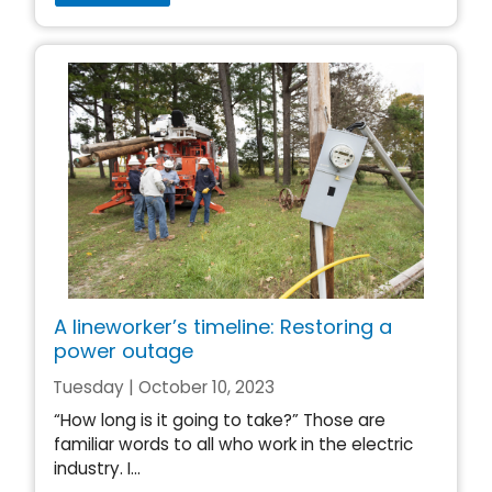
A lineworker’s timeline: Restoring a
power outage
Tuesday | October 10, 2023
“How long is it going to take?” Those are
familiar words to all who work in the electric
industry. I...