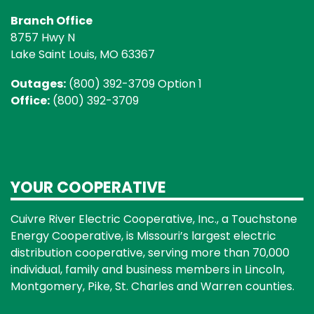
Branch Office
8757 Hwy N
Lake Saint Louis, MO 63367
Outages:
(800) 392-3709 Option 1
Office:
(800) 392-3709
YOUR COOPERATIVE
Cuivre River Electric Cooperative, Inc., a Touchstone
Energy Cooperative, is Missouri’s largest electric
distribution cooperative, serving more than 70,000
individual, family and business members in Lincoln,
Montgomery, Pike, St. Charles and Warren counties.