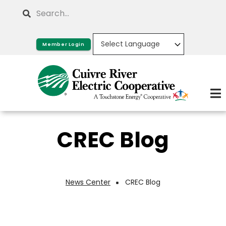
Skip
Search
to
main
Member Login
content
CREC Blog
News Center
CREC Blog
Breadcrumb