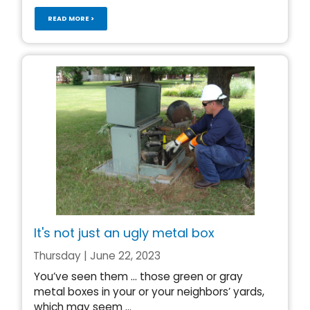
READ MORE >
It's not just an ugly metal box
Thursday | June 22, 2023
You’ve seen them … those green or gray
metal boxes in your or your neighbors’ yards,
which may seem ...