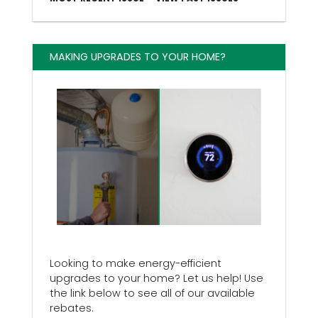
MAKING UPGRADES TO YOUR HOME?
Looking to make energy-efficient
upgrades to your home? Let us help! Use
the link below to see all of our available
rebates.