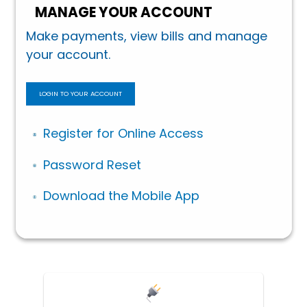
MANAGE YOUR ACCOUNT
Make payments, view bills and manage
your account.
LOGIN TO YOUR ACCOUNT
Register for Online Access
Password Reset
Download the Mobile App