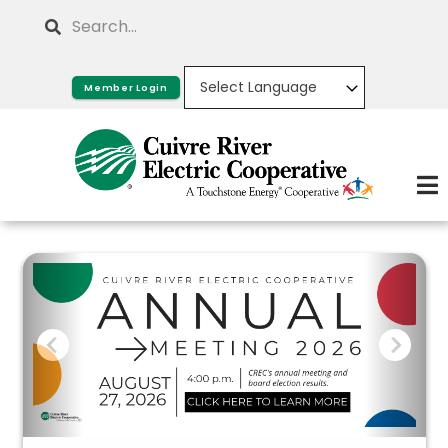
Skip
Search
to
main
Member Login
content