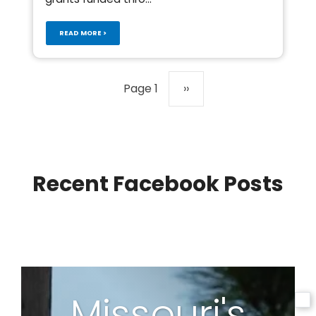
READ MORE >
Pagination
Page 1
Next
››
page
Recent Facebook Posts
Missouri's