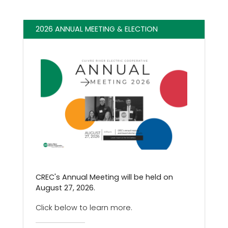
2026 ANNUAL MEETING & ELECTION
CREC's Annual Meeting will be held on
August 27, 2026.
Click below to learn more.