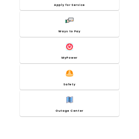
Apply for Service
Ways to Pay
MyPower
Safety
Outage Center