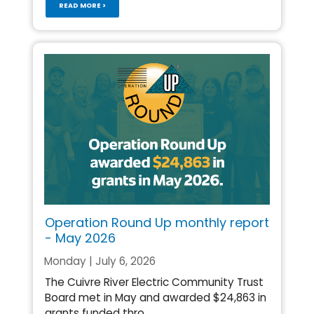
READ MORE >
Operation Round Up monthly report
- May 2026
Monday | July 6, 2026
The Cuivre River Electric Community Trust
Board met in May and awarded $24,863 in
grants funded thro...