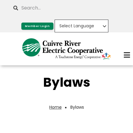
Skip
Search
to
main
Member Login
content
Bylaws
Home
Bylaws
Breadcrumb