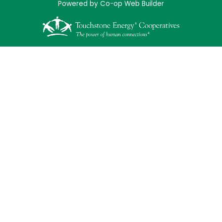
Powered by Co-op Web Builder