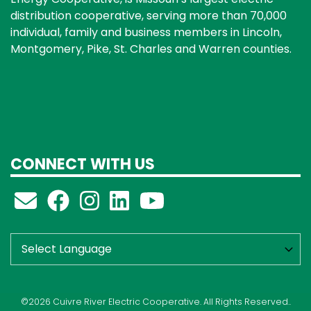
distribution cooperative, serving more than 70,000
individual, family and business members in Lincoln,
Montgomery, Pike, St. Charles and Warren counties.
CONNECT WITH US
©2026 Cuivre River Electric Cooperative. All Rights Reserved..