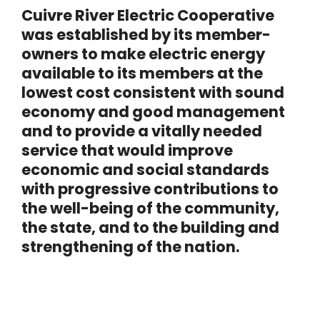
Cuivre River Electric Cooperative
was established by its member-
owners to make electric energy
available to its members at the
lowest cost consistent with sound
economy and good management
and to provide a vitally needed
service that would improve
economic and social standards
with progressive contributions to
the well-being of the community,
the state, and to the building and
strengthening of the nation.