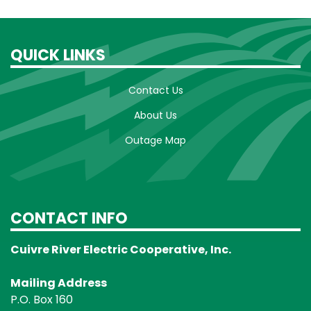
QUICK LINKS
Contact Us
About Us
Outage Map
CONTACT INFO
Cuivre River Electric Cooperative, Inc.
Mailing Address
P.O. Box 160