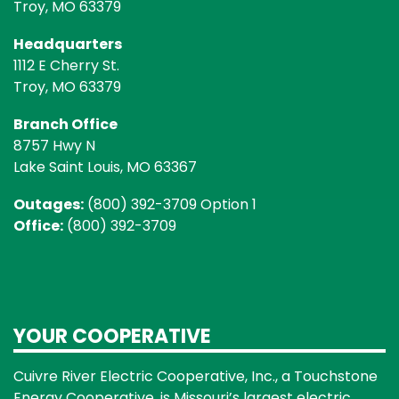
Troy, MO 63379
Headquarters
1112 E Cherry St.
Troy, MO 63379
Branch Office
8757 Hwy N
Lake Saint Louis, MO 63367
Outages:
(800) 392-3709 Option 1
Office:
(800) 392-3709
YOUR COOPERATIVE
Cuivre River Electric Cooperative, Inc., a Touchstone
Energy Cooperative, is Missouri’s largest electric