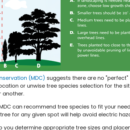
onservation (MDC)
suggests there are no "perfect" 
cation or unwise tree species selection for the sit
r another.
DC can recommend tree species to fit your needs
 tree for any given spot will help avoid electric h
lp you determine appropriate tree sizes and placem