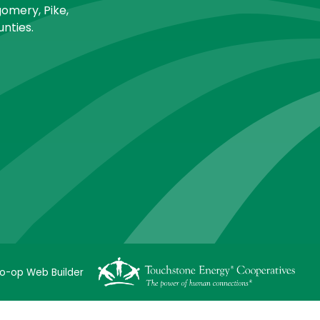
omery, Pike,
nties.
o-op Web Builder