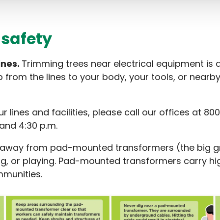
 safety
ines.
Trimming trees near electrical equipment is d
mp from the lines to your body, your tools, or nearb
ur lines and facilities, please call our offices at
and 4:30 p.m.
 away from pad-mounted transformers (the big gre
g, or playing. Pad-mounted transformers carry high
munities.