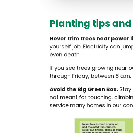
Planting tips and
Never trim trees near power l
yourself job. Electricity can ju
even death.
If you see trees growing near o
through Friday, between 8 a.m. 
Avoid the Big Green Box.
Stay
not meant for touching, climbin
service many homes in our com