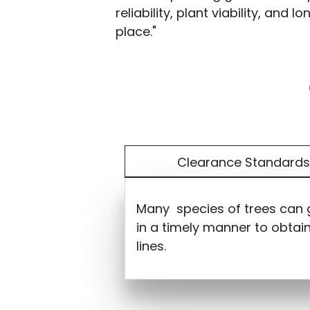
reliability, plant viability, and
place."
Clearance Standard
Many species of trees can gr
in a timely manner to obtai
lines.