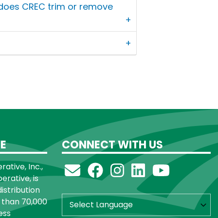
 does CREC trim or remove
E
CONNECT WITH US
ative, Inc.,
rative, is
distribution
 than 70,000
ess