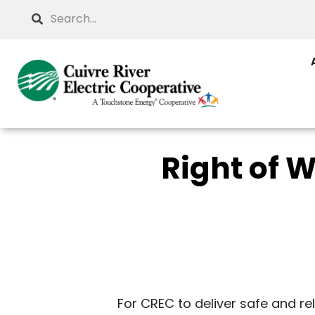
Skip
Search
to
main
content
Right of
For CREC to deliver safe and r