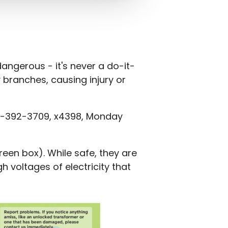
angerous - it's never a do-it-
y branches, causing injury or
 800-392-3709, x4398, Monday
en box). While safe, they are
 voltages of electricity that