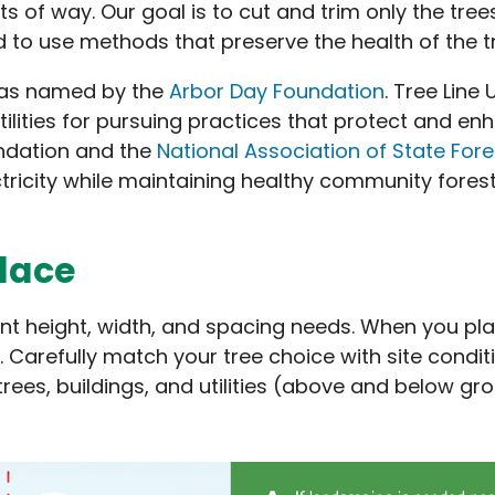
 of way. Our goal is to cut and trim only the tree
d to use methods that preserve the health of the t
 as named by the
Arbor Day Foundation
. Tree Line
tilities for pursuing practices that protect and e
ndation and the
National Association of State Fore
ctricity while maintaining healthy community forest
place
ent height, width, and spacing needs. When you plan
. Carefully match your tree choice with site condit
trees, buildings, and utilities (above and below gro