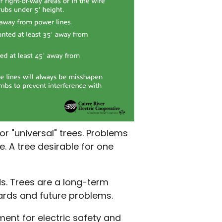
or "universal" trees. Problems
e. A tree desirable for one
. Trees are a long-term
azards and future problems.
ent for electric safety and