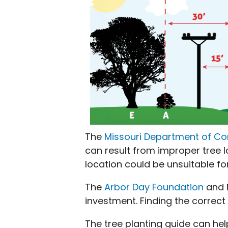
The
Missouri Department of C
can result from improper tree lo
location could be unsuitable fo
The
Arbor Day Foundation
and M
investment. Finding the correct
The tree planting guide can he