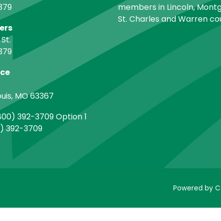
379
members in Lincoln, Montg
St. Charles and Warren cou
ers
 St.
379
ice
ouis, MO 63367
00) 392-3709 Option 1
) 392-3709
Powered by C