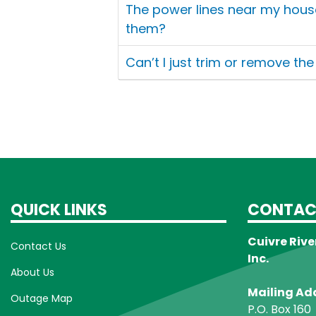
The power lines near my hous
them?
Can’t I just trim or remove th
QUICK LINKS
CONTAC
Cuivre Rive
Contact Us
Inc.
About Us
Mailing Ad
Outage Map
P.O. Box 160