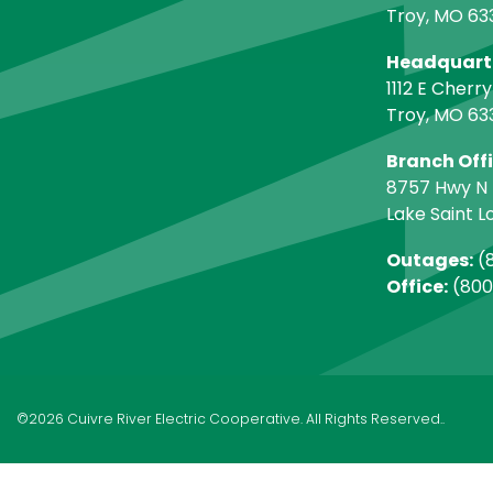
Troy, MO 63
Headquart
1112 E Cherry
Troy, MO 63
Branch Off
8757 Hwy N
Lake Saint L
Outages:
(8
Office:
(800
©2026 Cuivre River Electric Cooperative. All Rights Reserved..