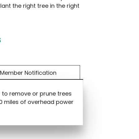
ant the right tree in the right
s
Member Notification
s to remove or prune trees
000 miles of overhead power