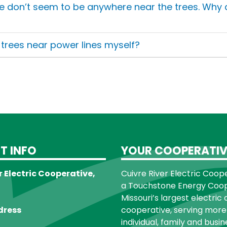
e don’t seem to be anywhere near the trees. Why
e trees near power lines myself?
T INFO
YOUR COOPERATIV
r Electric Cooperative,
Cuivre River Electric Cooper
a Touchstone Energy Coope
Missouri’s largest electric 
dress
cooperative, serving more
individual, family and busin