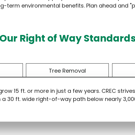
 long-term environmental benefits. Plan ahead and "pl
Our Right of Way Standard
s
Tree Removal
ow 15 ft. or more in just a few years. CREC strive
n a 30 ft. wide right-of-way path below nearly 3,