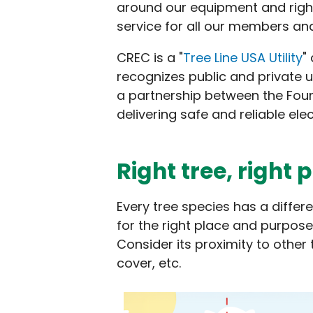
around our equipment and rights
service for all our members an
CREC is a "
Tree Line USA Utility
"
recognizes public and private u
a partnership between the Fou
delivering safe and reliable ele
Right tree, right 
Every tree species has a differ
for the right place and purpose
Consider its proximity to other 
cover, etc.