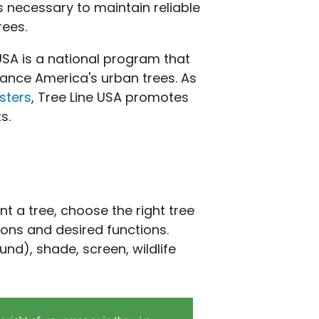
s necessary to maintain reliable
rees.
 USA is a national program that
nhance America's urban trees. As
sters
, Tree Line USA promotes
s.
t a tree, choose the right tree
ions and desired functions.
und), shade, screen, wildlife