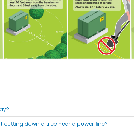
ay?
 cutting down a tree near a power line?