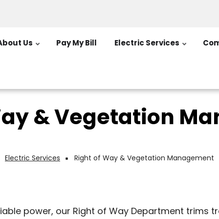
About Us
Pay My Bill
Electric Services
Com
 Way & Vegetation M
Electric Services
Right of Way & Vegetation Management
Breadcrumb
eliable power, our Right of Way Department trims 