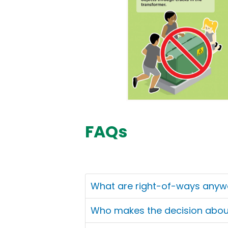
FAQs
What are right-of-ways anyw
Who makes the decision about