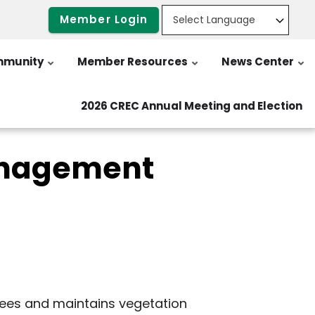
Member Login
munity
Member Resources
News Center
2026 CREC Annual Meeting and Election
anagement
trees and maintains vegetation