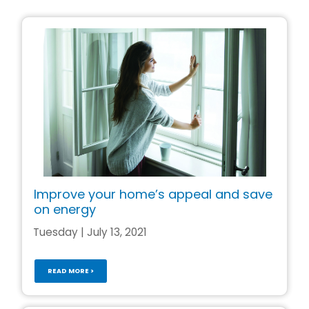
Improve your home’s appeal and save
on energy
Tuesday | July 13, 2021
READ MORE >