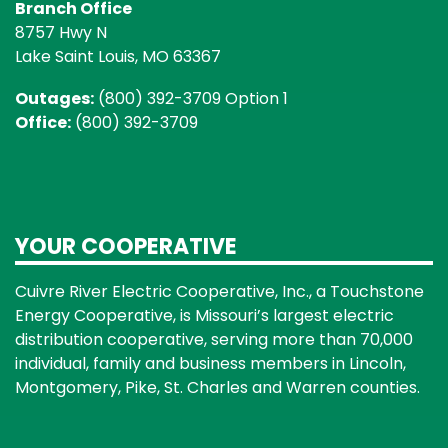
Branch Office
8757 Hwy N
Lake Saint Louis, MO 63367
Outages:
(800) 392-3709 Option 1
Office:
(800) 392-3709
YOUR COOPERATIVE
Cuivre River Electric Cooperative, Inc., a Touchstone
Energy Cooperative, is Missouri’s largest electric
distribution cooperative, serving more than 70,000
individual, family and business members in Lincoln,
Montgomery, Pike, St. Charles and Warren counties.