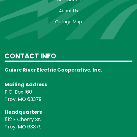
About Us
Outage Map
CONTACT INFO
Cuivre River Electric Cooperative, Inc.
Mailing Address
P.O. Box 160
Troy, MO 63379
Headquarters
1112 E Cherry St.
Troy, MO 63379