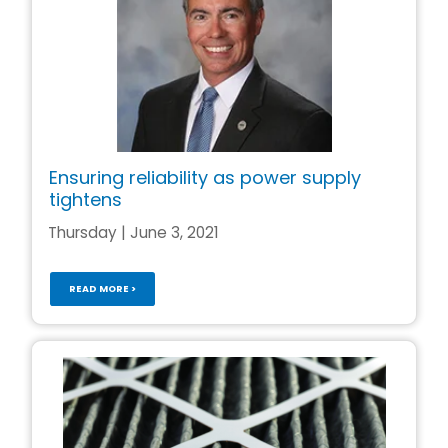
Ensuring reliability as power supply
tightens
Thursday | June 3, 2021
READ MORE >