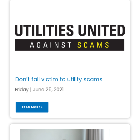
Don’t fall victim to utility scams
Friday | June 25, 2021
READ MORE >