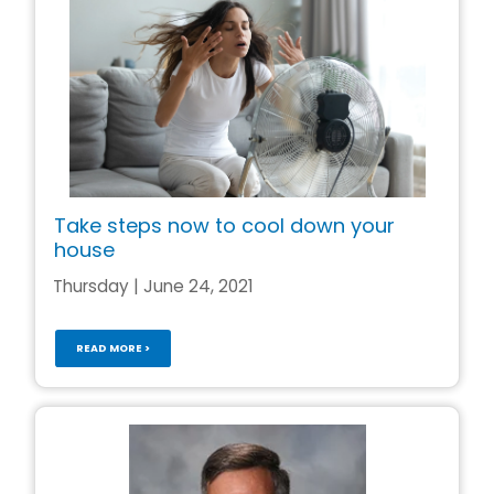
Take steps now to cool down your
house
Thursday | June 24, 2021
READ MORE >