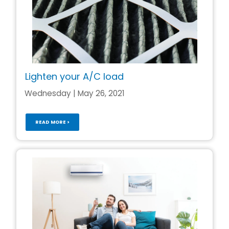
Lighten your A/C load
Wednesday | May 26, 2021
READ MORE >