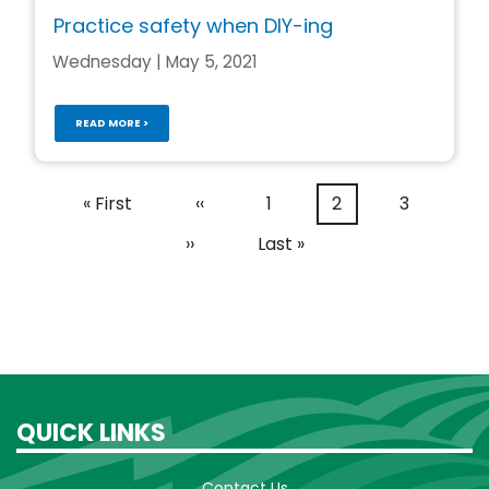
Practice safety when DIY-ing
Wednesday | May 5, 2021
READ MORE >
Pagination
First
« First
Previous
‹‹
Page
1
Current
2
Page
3
page
page
page
Next
››
Last
Last »
page
page
QUICK LINKS
Contact Us