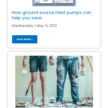
How ground source heat pumps can
help you save
Wednesday | May 5, 2021
READ MORE >