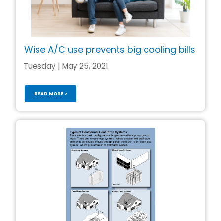
Wise A/C use prevents big cooling bills
Tuesday | May 25, 2021
READ MORE >