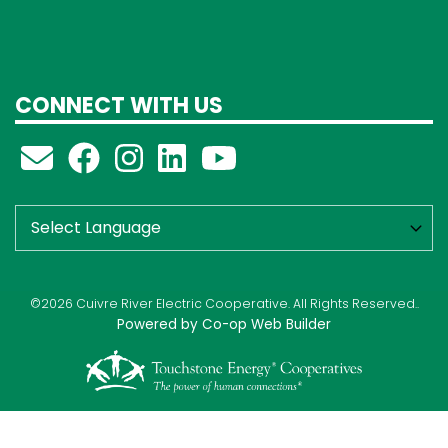
CONNECT WITH US
©2026 Cuivre River Electric Cooperative. All Rights Reserved..
Powered by Co-op Web Builder