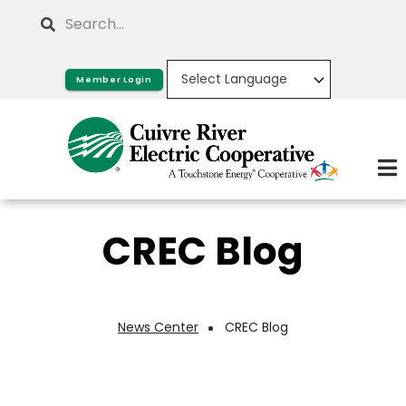
Skip
Search
to
main
Member Login
content
CREC Blog
News Center
CREC Blog
Breadcrumb