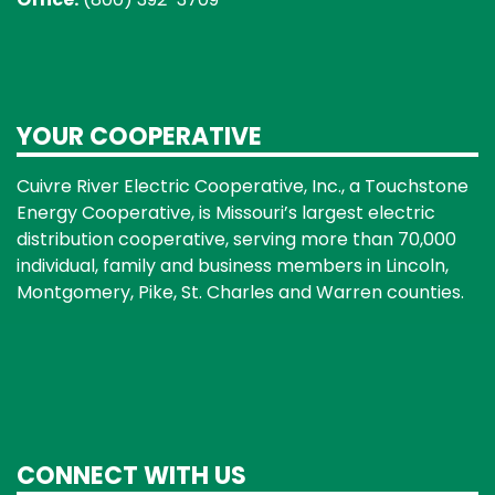
YOUR COOPERATIVE
Cuivre River Electric Cooperative, Inc., a Touchstone
Energy Cooperative, is Missouri’s largest electric
distribution cooperative, serving more than 70,000
individual, family and business members in Lincoln,
Montgomery, Pike, St. Charles and Warren counties.
CONNECT WITH US