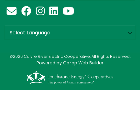
©2026 Cuivre River Electric Cooperative. All Rights Reserved..
Powered by Co-op Web Builder