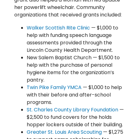
her powerlift wheelchair. Community
organizations that received grants included:
Walker Scottish Rite Clinic
— $1,000 to
help with funding speech language
assessments provided through the
Lincoln County Health Department.
New Salem Baptist Church — $1,500 to
help with the purchase of personal
hygiene items for the organization’s
pantry.
Twin Pike Family YMCA
— $1,000 to help
with their before and after-school
programs.
St. Charles County Library Foundation
—
$2,500 to fund covers for the holds
hopper lockers outside of their building.
Greater St. Louis Area Scouting
— $1,275