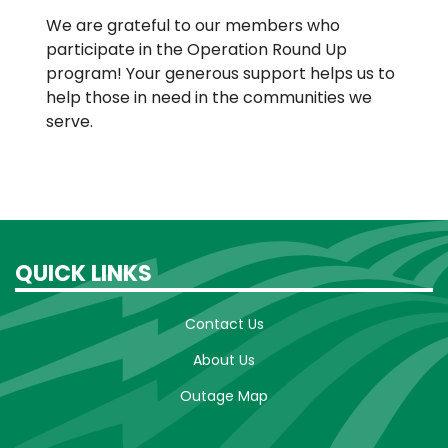
We are grateful to our members who
participate in the Operation Round Up
program! Your generous support helps us to
help those in need in the communities we
serve.
QUICK LINKS
Contact Us
About Us
Outage Map