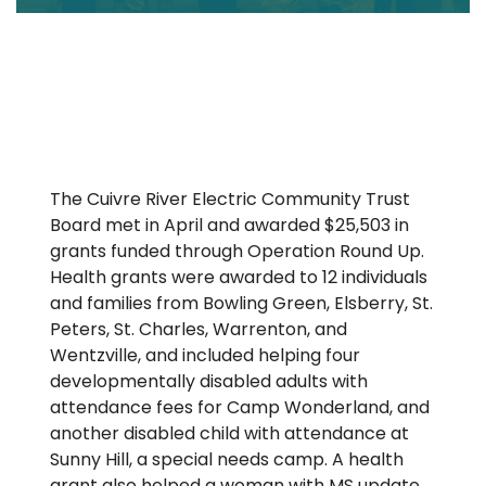
The Cuivre River Electric Community Trust
Board met in April and awarded $25,503 in
grants funded through Operation Round Up.
Health grants were awarded to 12 individuals
and families from Bowling Green, Elsberry, St.
Peters, St. Charles, Warrenton, and
Wentzville, and included helping four
developmentally disabled adults with
attendance fees for Camp Wonderland, and
another disabled child with attendance at
Sunny Hill, a special needs camp. A health
grant also helped a woman with MS update