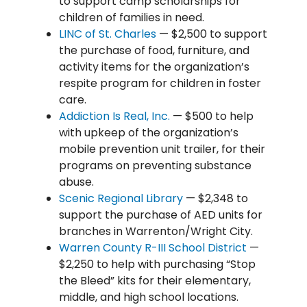
to support camp scholarships for
children of families in need.
LINC of St. Charles
— $2,500 to support
the purchase of food, furniture, and
activity items for the organization’s
respite program for children in foster
care.
Addiction Is Real, Inc.
— $500 to help
with upkeep of the organization’s
mobile prevention unit trailer, for their
programs on preventing substance
abuse.
Scenic Regional Library
— $2,348 to
support the purchase of AED units for
branches in Warrenton/Wright City.
Warren County R-III School District
—
$2,250 to help with purchasing “Stop
the Bleed” kits for their elementary,
middle, and high school locations.