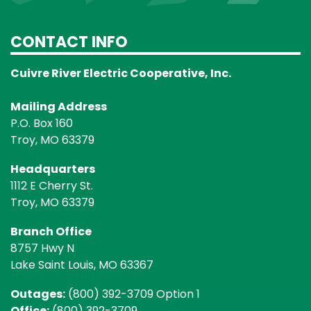
CONTACT INFO
Cuivre River Electric Cooperative, Inc.
Mailing Address
P.O. Box 160
Troy, MO 63379
Headquarters
1112 E Cherry St.
Troy, MO 63379
Branch Office
8757 Hwy N
Lake Saint Louis, MO 63367
Outages:
(800) 392-3709 Option 1
Office:
(800) 392-3709