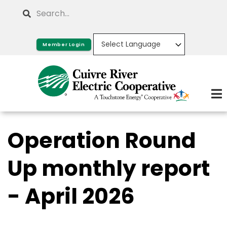
Skip
Search
to
main
Member Login
content
Operation Round
Up monthly report
- April 2026