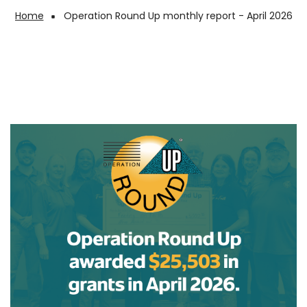
Home
Operation Round Up monthly report - April 2026
Breadcrumb