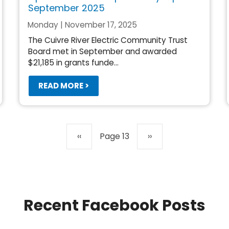
September 2025
Monday | November 17, 2025
The Cuivre River Electric Community Trust
Board met in September and awarded
$21,185 in grants funde...
READ MORE >
Previous
‹‹
Page 13
Next
››
page
page
Recent Facebook Posts