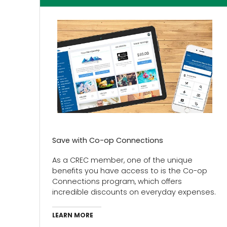
Save with Co-op Connections
As a CREC member, one of the unique
benefits you have access to is the Co-op
Connections program, which offers
incredible discounts on everyday expenses.
LEARN MORE