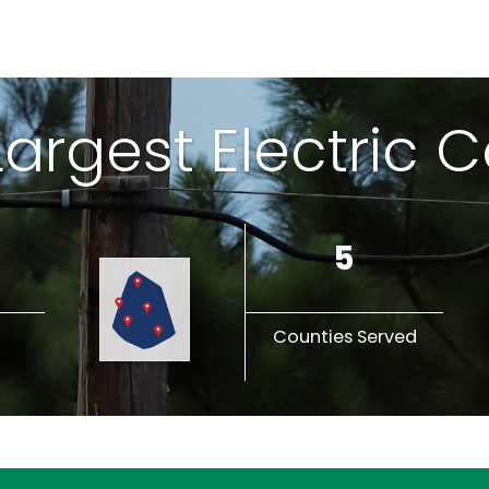
 Largest Electric 
5
Counties Served