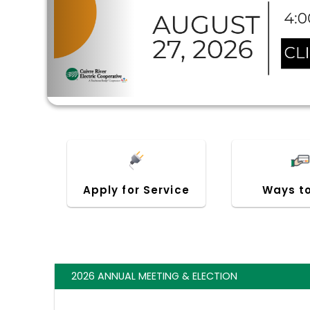
Apply for Service
Ways t
2026 ANNUAL MEETING & ELECTION