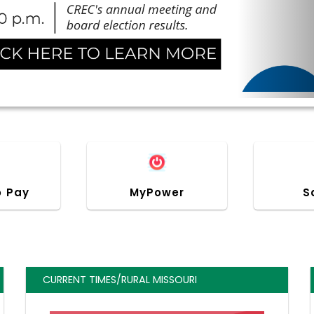
o Pay
MyPower
S
CURRENT TIMES/RURAL MISSOURI