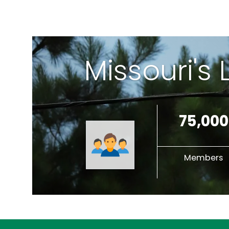
Missouri's
75,000
Members