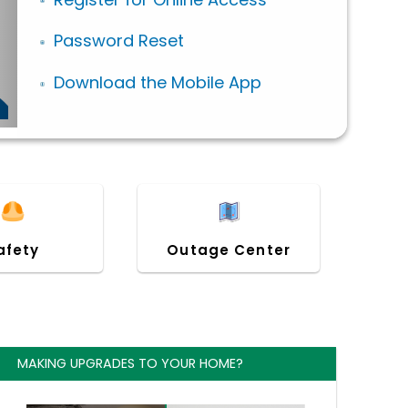
Password Reset
Download the Mobile App
afety
Outage Center
MAKING UPGRADES TO YOUR HOME?