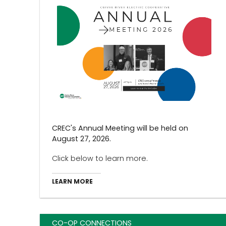
CREC's Annual Meeting will be held on
August 27, 2026.
Click below to learn more.
LEARN MORE
CO-OP CONNECTIONS