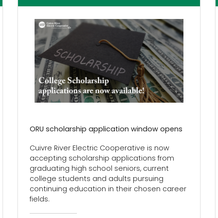
ORU scholarship application window opens
Cuivre River Electric Cooperative is now
accepting scholarship applications from
graduating high school seniors, current
college students and adults pursuing
continuing education in their chosen career
fields.