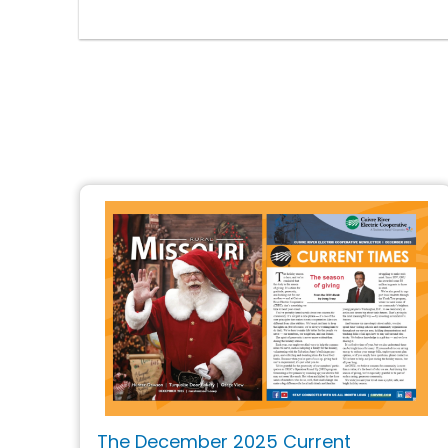
The December 2025 Current