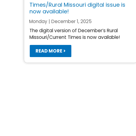
Times/Rural Missouri digital issue is
now available!
Monday | December 1, 2025
The digital version of December’s Rural
Missouri/Current Times is now available!
READ MORE >
Pagination