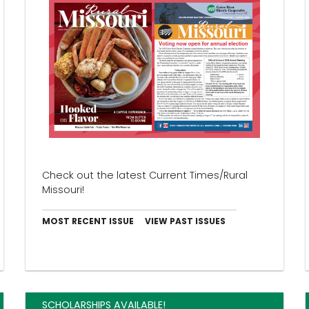
Check out the latest Current Times/Rural
Missouri!
MOST RECENT ISSUE
VIEW PAST ISSUES
SCHOLARSHIPS AVAILABLE!