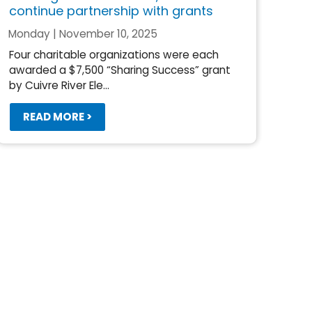
continue partnership with grants
Monday | November 10, 2025
Four charitable organizations were each
awarded a $7,500 “Sharing Success” grant
by Cuivre River Ele...
READ MORE >