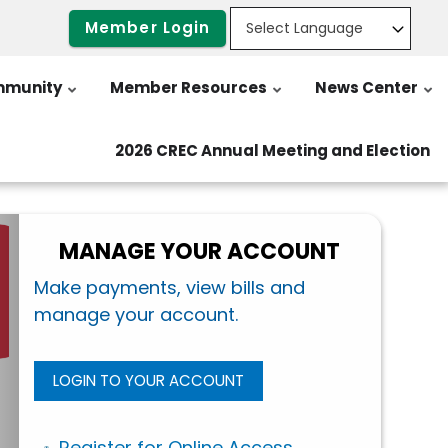
Member Login
munity
Member Resources
News Center
2026 CREC Annual Meeting and Election
MANAGE YOUR ACCOUNT
Make payments, view bills and
manage your account.
LOGIN TO YOUR ACCOUNT
Register for Online Access