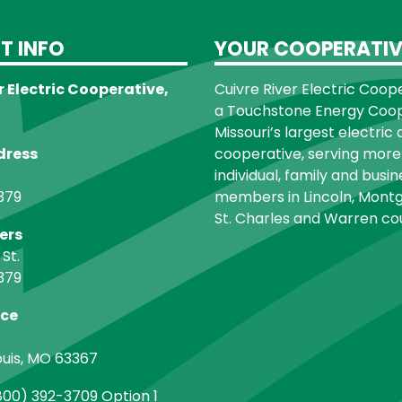
T INFO
YOUR COOPERATIV
r Electric Cooperative,
Cuivre River Electric Cooper
a Touchstone Energy Coope
Missouri’s largest electric 
dress
cooperative, serving more
individual, family and busin
379
members in Lincoln, Montg
St. Charles and Warren cou
ers
 St.
379
ice
ouis, MO 63367
00) 392-3709 Option 1