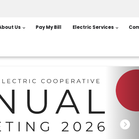
About Us
Pay My Bill
Electric Services
Com