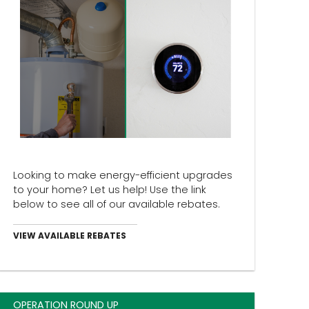
Looking to make energy-efficient upgrades
to your home? Let us help! Use the link
below to see all of our available rebates.
VIEW AVAILABLE REBATES
OPERATION ROUND UP