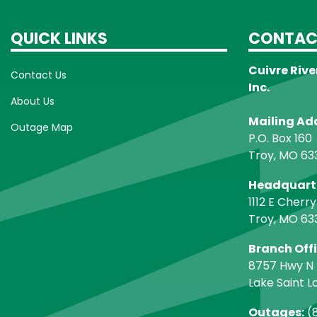
QUICK LINKS
CONTAC
Cuivre Rive
Contact Us
Inc.
About Us
Mailing Ad
Outage Map
P.O. Box 160
Troy, MO 63
Headquart
1112 E Cherry
Troy, MO 63
Branch Off
8757 Hwy N
Lake Saint L
Outages:
(8