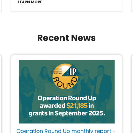
LEARN MORE
Recent News
Operation Round Up monthly report -