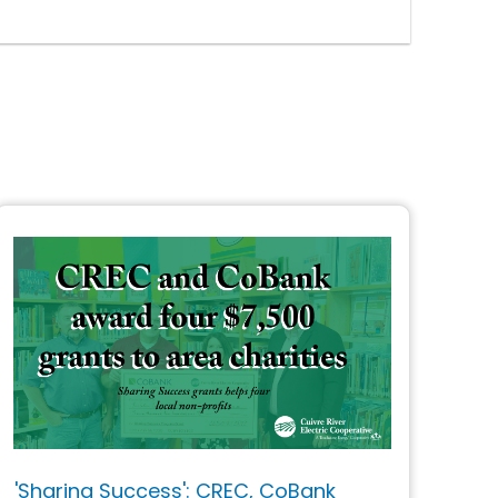
'Sharing Success': CREC, CoBank