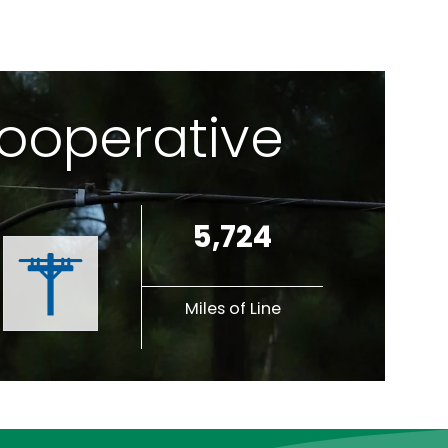
Cooperative
5,724
Miles of Line