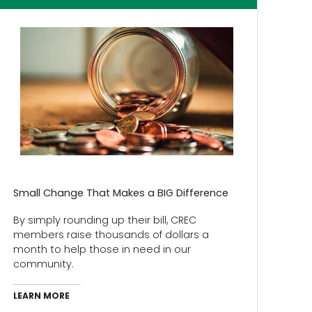
Small Change That Makes a BIG Difference
By simply rounding up their bill, CREC
members raise thousands of dollars a
month to help those in need in our
community.
LEARN MORE