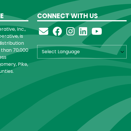
E
CONNECT WITH US
ative, Inc.,
rative, is
distribution
 than 70,000
ess
omery, Pike,
nties.